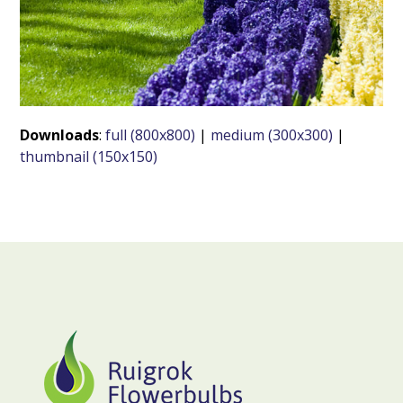
Downloads
:
full (800x800)
|
medium (300x300)
|
thumbnail (150x150)