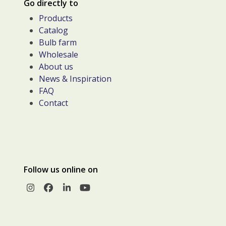
Go directly to
Products
Catalog
Bulb farm
Wholesale
About us
News & Inspiration
FAQ
Contact
Follow us online on
Instagram
Facebook
LinkedIn
YouTube