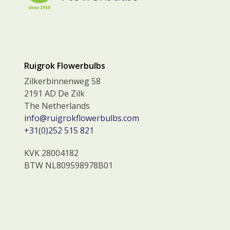
Ruigrok Flowerbulbs
Zilkerbinnenweg 58
2191 AD De Zilk
The Netherlands
info@ruigrokflowerbulbs.com
+31(0)252 515 821
KVK 28004182
BTW NL809598978B01