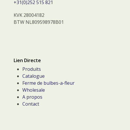
+31(0)252 515 821
KVK 28004182
BTW NL809598978B01
Lien Directe
Produits
Catalogue
Ferme de bulbes-a-fleur
Wholesale
A propos
Contact