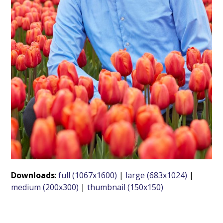
Downloads
:
full (1067x1600)
|
large (683x1024)
|
medium (200x300)
|
thumbnail (150x150)