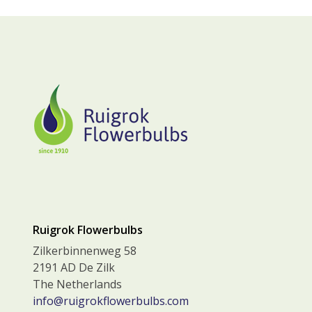
Ruigrok Flowerbulbs
Zilkerbinnenweg 58
2191 AD De Zilk
The Netherlands
info@ruigrokflowerbulbs.com