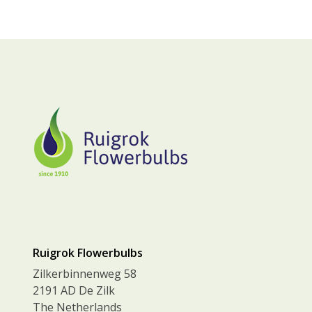
Ruigrok Flowerbulbs
Zilkerbinnenweg 58
2191 AD De Zilk
The Netherlands