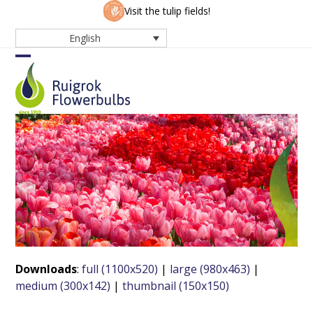
Skip
Visit the tulip fields!
to
English
content
Open
Close
mobile
mobile
menu
menu
Downloads
:
full (1100x520)
|
large (980x463)
|
medium (300x142)
|
thumbnail (150x150)