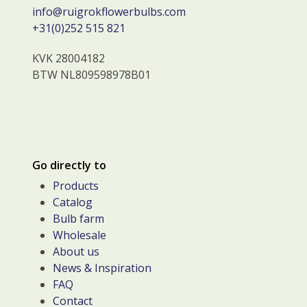
info@ruigrokflowerbulbs.com
+31(0)252 515 821
KVK 28004182
BTW NL809598978B01
Go directly to
Products
Catalog
Bulb farm
Wholesale
About us
News & Inspiration
FAQ
Contact