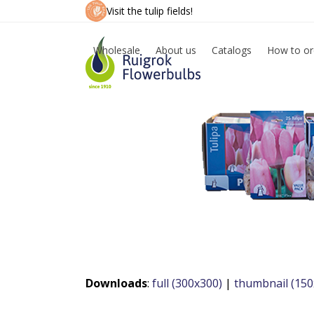
Skip
Visit the tulip fields!
to
content
Wholesale
About us
Catalogs
How to or
Downloads
:
full (300x300)
|
thumbnail (150