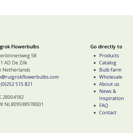
grok Flowerbulbs
Go directly to
kerbinnenweg 58
Products
1 AD De Zilk
Catalog
 Netherlands
Bulb farm
o@ruigrokflowerbulbs.com
Wholesale
(0)252 515 821
About us
News &
K 28004182
Inspiration
W NL809598978B01
FAQ
Contact