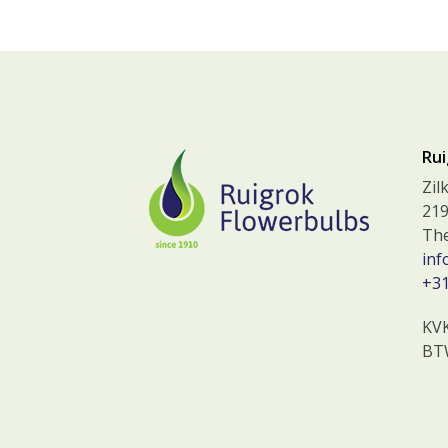
Rui
Zil
219
The
inf
+31
KV
BT