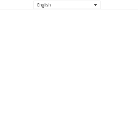
English