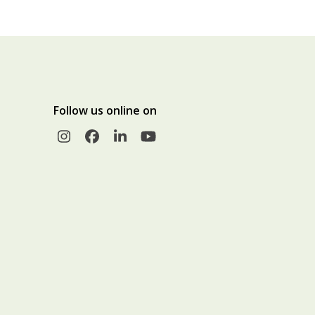
Follow us online on
Instagram
Facebook
LinkedIn
YouTube