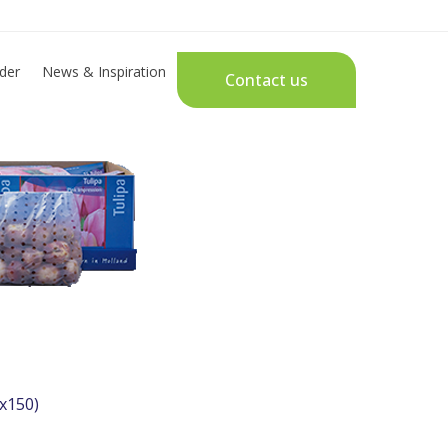
der
News & Inspiration
Contact us
x150)