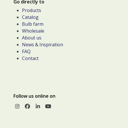
Go directly to
Products
Catalog
Bulb farm
Wholesale
About us
News & Inspiration
FAQ
Contact
Follow us online on
Instagram
Facebook
LinkedIn
YouTube