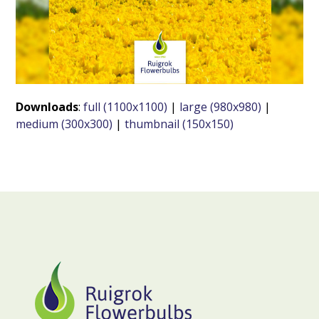
Downloads
:
full (1100x1100)
|
large (980x980)
|
medium (300x300)
|
thumbnail (150x150)