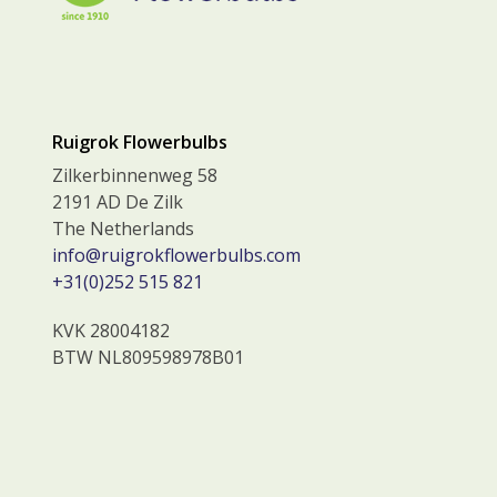
Ruigrok Flowerbulbs
Zilkerbinnenweg 58
2191 AD De Zilk
The Netherlands
info@ruigrokflowerbulbs.com
+31(0)252 515 821
KVK 28004182
BTW NL809598978B01