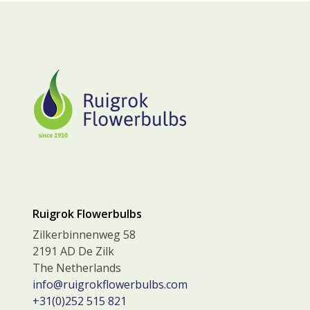
Ruigrok Flowerbulbs
Zilkerbinnenweg 58
2191 AD De Zilk
The Netherlands
info@ruigrokflowerbulbs.com
+31(0)252 515 821