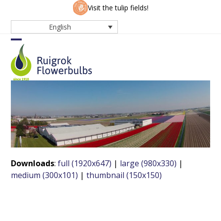
Skip
Visit the tulip fields!
to
English
content
Open
Close
mobile
mobile
menu
menu
Downloads
:
full (1920x647)
|
large (980x330)
|
medium (300x101)
|
thumbnail (150x150)