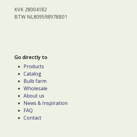
KVK 28004182
BTW NL809598978B01
Go directly to
Products
Catalog
Bulb farm
Wholesale
About us
News & Inspiration
FAQ
Contact