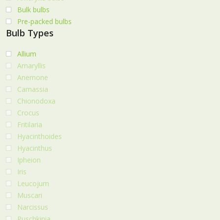
Bulk bulbs
Pre-packed bulbs
Bulb Types
Allium
Amaryllis
Anemone
Camassia
Chionodoxa
Crocus
Fritilaria
Hyacinthoides
Hyacinthus
Ipheion
Iris
Leucojum
Muscari
Narcissus
Puschkinia