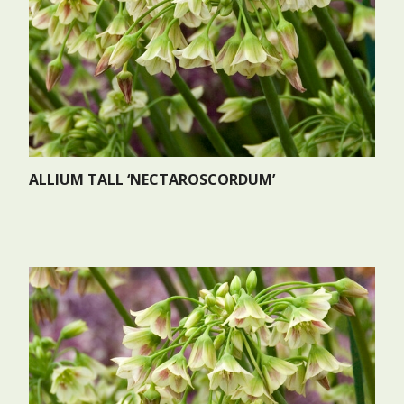
ALLIUM TALL ‘NECTAROSCORDUM’