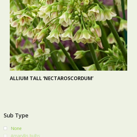
ALLIUM TALL ‘NECTAROSCORDUM’
Sub Type
None
Amaryllis bulbs