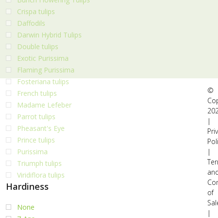
Crispa tulips
Daffodils
Darwin Hybrid Tulips
Double tulips
Exotic Purissima
Flaming Purissima
Fosteriana tulips
©
French tulips
Cop
Madame Lefeber
20
Parrot tulips
|
Pheasant's Eye
Pri
Prince tulips
Pol
|
Purissima
Te
Triumph tulips
an
Viridiflora tulips
Con
Hardiness
of
Sal
None
|