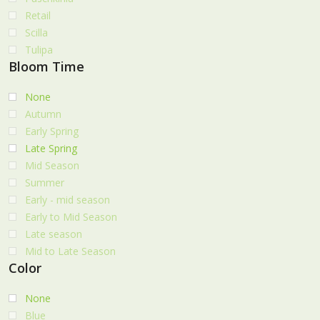
Retail
Scilla
Tulipa
Bloom Time
None
Autumn
Early Spring
Late Spring
Mid Season
Summer
Early - mid season
Early to Mid Season
Late season
Mid to Late Season
Color
None
Blue