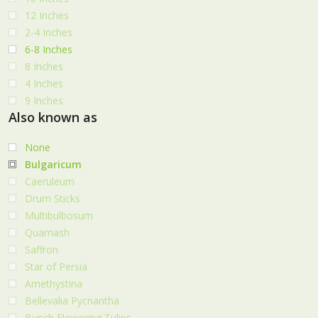
12 Inches
2-4 Inches
6-8 Inches
8 Inches
4 Inches
9 Inches
Also known as
None
Bulgaricum
Caeruleum
Drum Sticks
Multibulbosum
Quamash
Saffron
Star of Persia
Amethystina
Bellevalia Pycnantha
Bunch Flowering Tulips