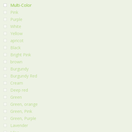
Multi-Color
Pink
Purple
White
Yellow
apricot
Black
Bright Pink
brown
Burgundy
Burgundy Red
Cream
Deep red
Green
Green, orange
Green, Pink
Green, Purple
Lavender