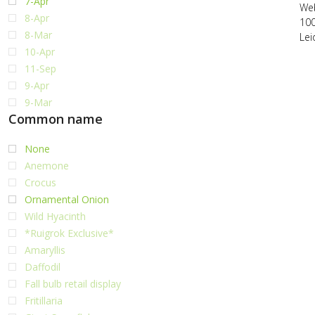
7-Apr
Web
8-Apr
10
8-Mar
Lei
10-Apr
11-Sep
9-Apr
9-Mar
Common name
None
Anemone
Crocus
Ornamental Onion
Wild Hyacinth
*Ruigrok Exclusive*
Amaryllis
Daffodil
Fall bulb retail display
Fritillaria