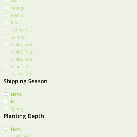
Lilac
Orange
Peach
Red
red flames
Salmon
White, pink
White, Purple
White, Red
Wine red
Yellow, Red
Shipping Season
None
Fall
Spring
Planting Depth
None
10 Inches