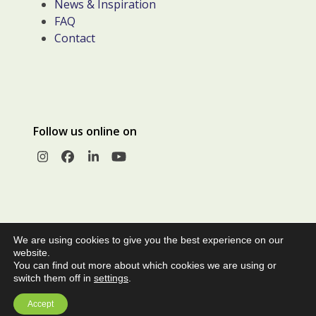
News & Inspiration
FAQ
Contact
Follow us online on
Instagram
Facebook
LinkedIn
YouTube
We are using cookies to give you the best experience on our
website.
You can find out more about which cookies we are using or
switch them off in
settings
.
© Copyright 2026 |
Privacy Policy
|
Terms and Conditions of
Accept
Sale
| Webcreatie
100% Leiden