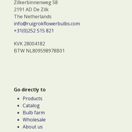
Zilkerbinnenweg 58
2191 AD De Zilk
The Netherlands
info@ruigrokflowerbulbs.com
+31(0)252 515 821
KVK 28004182
BTW NL809598978B01
Go directly to
Products
Catalog
Bulb farm
Wholesale
About us