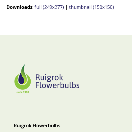
Downloads
:
full (249x277)
|
thumbnail (150x150)
Ruigrok Flowerbulbs