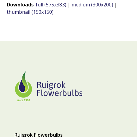
Downloads
:
full (575x383)
|
medium (300x200)
|
thumbnail (150x150)
Ruigrok Flowerbulbs