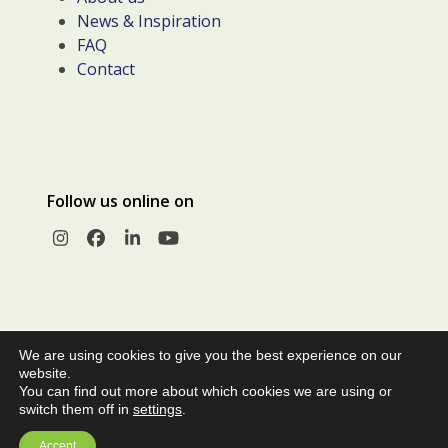
News & Inspiration
FAQ
Contact
Follow us online on
Instagram
Facebook
LinkedIn
YouTube
We are using cookies to give you the best experience on our
website.
You can find out more about which cookies we are using or
switch them off in
settings
.
© Copyright 2026 |
Privacy Policy
|
Terms and Conditions of
Accept