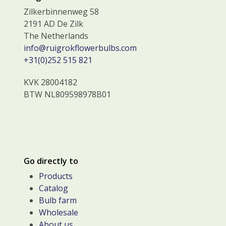
Zilkerbinnenweg 58
2191 AD De Zilk
The Netherlands
info@ruigrokflowerbulbs.com
+31(0)252 515 821
KVK 28004182
BTW NL809598978B01
Go directly to
Products
Catalog
Bulb farm
Wholesale
About us