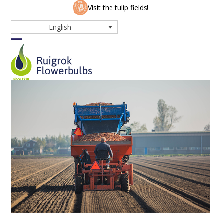
Skip
Visit the tulip fields!
to
English
content
Open
Close
mobile
mobile
menu
menu