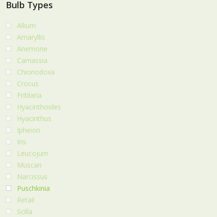
Bulb Types
Allium
Amaryllis
Anemone
Camassia
Chionodoxa
Crocus
Fritilaria
Hyacinthoides
Hyacinthus
Ipheion
Iris
Leucojum
Muscari
Narcissus
Puschkinia
Retail
Scilla