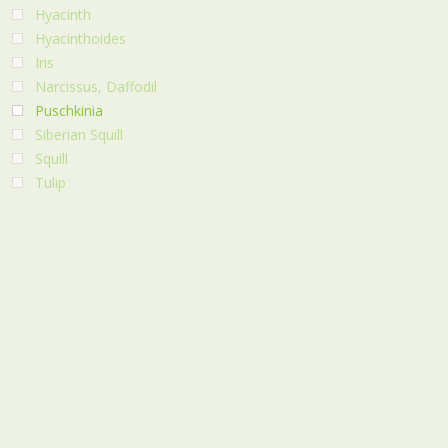
Hyacinth
Hyacinthoides
Iris
Narcissus, Daffodil
Puschkinia
Siberian Squill
Squill
Tulip