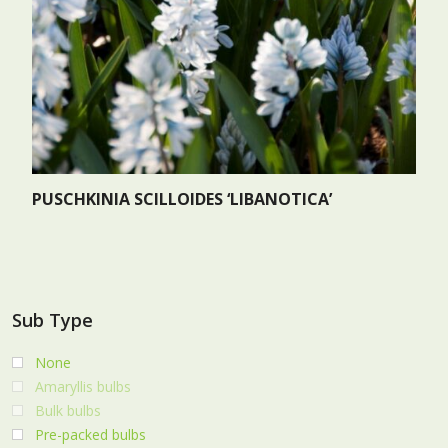
PUSCHKINIA SCILLOIDES ‘LIBANOTICA’
Sub Type
None
Amaryllis bulbs
Bulk bulbs
Pre-packed bulbs