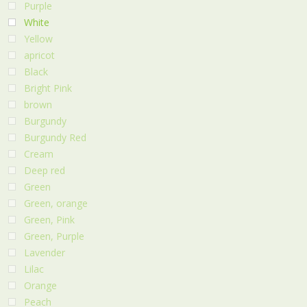
Purple
White
Yellow
apricot
Black
Bright Pink
brown
Burgundy
Burgundy Red
Cream
Deep red
Green
Green, orange
Green, Pink
Green, Purple
Lavender
Lilac
Orange
Peach