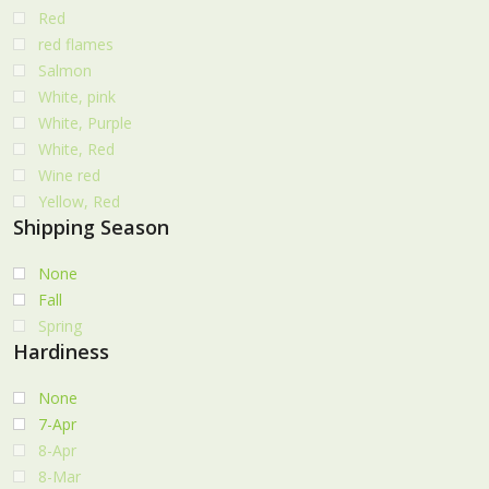
Red
red flames
Salmon
White, pink
White, Purple
White, Red
Wine red
Yellow, Red
Shipping Season
None
Fall
Spring
Hardiness
None
7-Apr
8-Apr
8-Mar