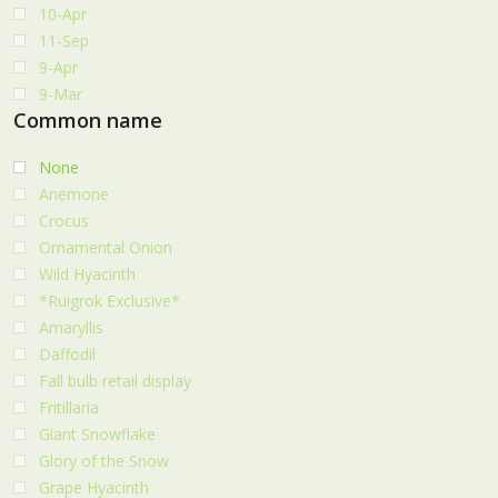
10-Apr
11-Sep
9-Apr
9-Mar
Common name
None
Anemone
Crocus
Ornamental Onion
Wild Hyacinth
*Ruigrok Exclusive*
Amaryllis
Daffodil
Fall bulb retail display
Fritillaria
Giant Snowflake
Glory of the Snow
Grape Hyacinth