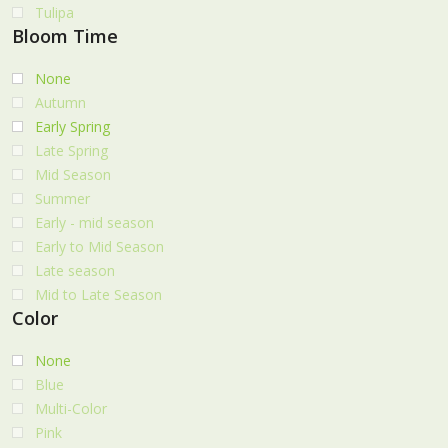
Tulipa
Bloom Time
None
Autumn
Early Spring
Late Spring
Mid Season
Summer
Early - mid season
Early to Mid Season
Late season
Mid to Late Season
Color
None
Blue
Multi-Color
Pink