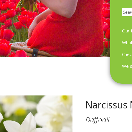
Zoek
Our 
Whol
Chec
We s
Narcissus 
Daffodil