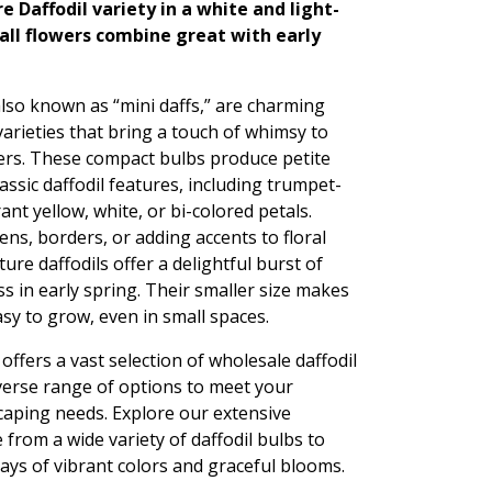
e Daffodil variety in a white and light-
mall flowers combine great with early
also known as “mini daffs,” are charming
 varieties that bring a touch of whimsy to
ers. These compact bulbs produce petite
lassic daffodil features, including trumpet-
nt yellow, white, or bi-colored petals.
ens, borders, or adding accents to floral
re daffodils offer a delightful burst of
s in early spring. Their smaller size makes
sy to grow, even in small spaces.
ffers a vast selection of wholesale daffodil
iverse range of options to meet your
aping needs. Explore our extensive
 from a wide variety of daffodil bulbs to
ays of vibrant colors and graceful blooms.