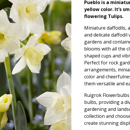
Pueblo is a miniatur
yellow color. It’s s
flowering Tulips.
Miniature daffodils, 
and delicate daffodil
gardens and contain
blooms with all the c
shaped cups and vibra
Perfect for rock gard
arrangements, miniatu
color and cheerfulnes
them versatile and ea
Ruigrok Flowerbulbs o
bulbs, providing a d
gardening and landsc
collection and choose
create stunning displ