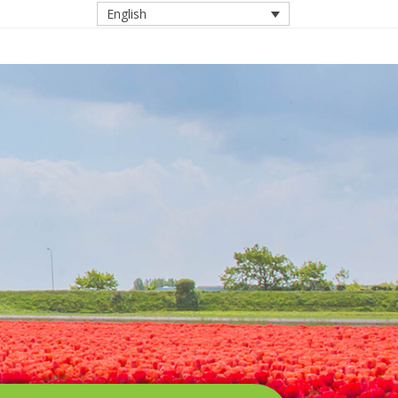
English