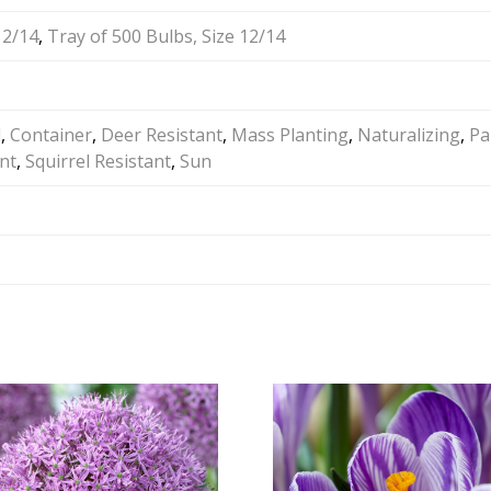
12/14
,
Tray of 500 Bulbs, Size 12/14
d
,
Container
,
Deer Resistant
,
Mass Planting
,
Naturalizing
,
Pa
nt
,
Squirrel Resistant
,
Sun