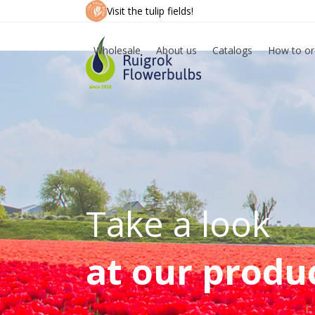
Skip
Visit the tulip fields!
to
content
Wholesale
About us
Catalogs
How to or
Take a look
at our produ