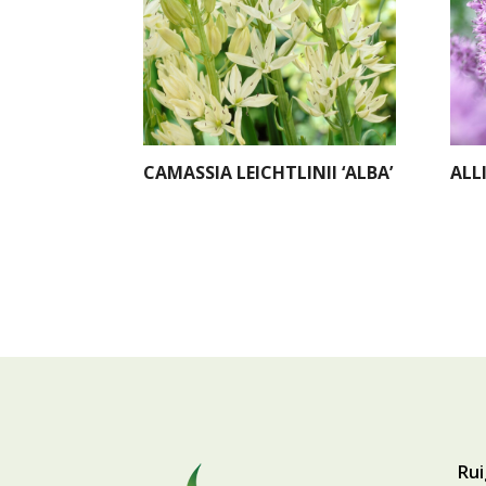
CAMASSIA LEICHTLINII ‘ALBA’
ALL
Rui