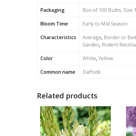
Packaging
Box of 100 Bulbs, Size 
Bloom Time
Early to Mid Season
Characteristics
Average
,
Border or Be
Garden
,
Rodent Resista
Color
White
,
Yellow
Common name
Daffodil
Related products