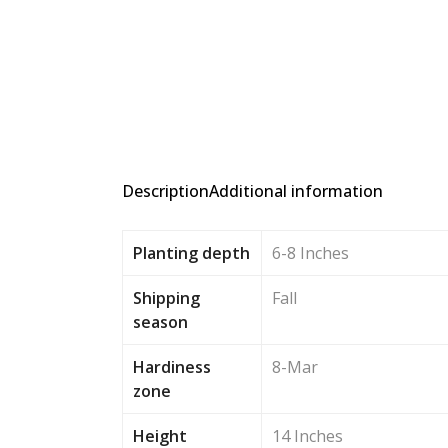
Description
Additional information
Planting depth
6-8 Inches
Shipping
Fall
season
Hardiness
8-Mar
zone
Height
14 Inches