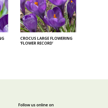
NG
CROCUS LARGE FLOWERING
‘FLOWER RECORD’
Follow us online on