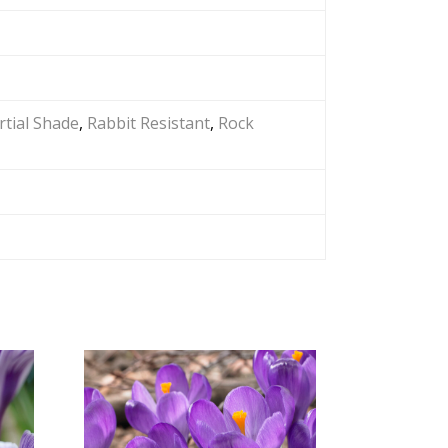
rtial Shade
,
Rabbit Resistant
,
Rock