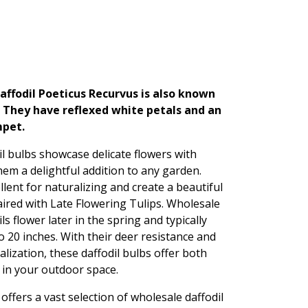
ffodil Poeticus Recurvus is also known
. They have reflexed white petals and an
mpet.
l bulbs showcase delicate flowers with
em a delightful addition to any garden.
lent for naturalizing and create a beautiful
red with Late Flowering Tulips. Wholesale
s flower later in the spring and typically
o 20 inches. With their deer resistance and
alization, these daffodil bulbs offer both
 in your outdoor space.
ffers a vast selection of wholesale daffodil