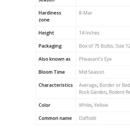
Hardiness
8-Mar
zone
Height
14 Inches
Packaging
Box of 75 Bulbs, Size 1
Also known as
Pheasant's Eye
Bloom Time
Mid Season
Characteristics
Average
,
Border or Be
Rock Garden
,
Rodent Re
Color
White
,
Yellow
Common name
Daffodil