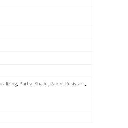
ralizing
,
Partial Shade
,
Rabbit Resistant
,