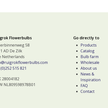
grok Flowerbulbs
Go directly to
kerbinnenweg 58
Products
1 AD De Zilk
Catalog
 Netherlands
Bulb farm
o@ruigrokflowerbulbs.com
Wholesale
(0)252 515 821
About us
News &
K 28004182
Inspiration
W NL809598978B01
FAQ
Contact