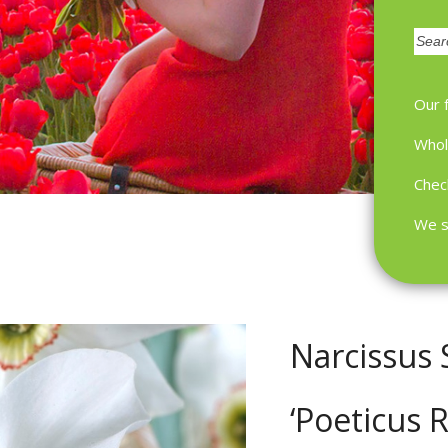
Zoek
Our 
Whol
Chec
We s
Narcissus
‘Poeticus 