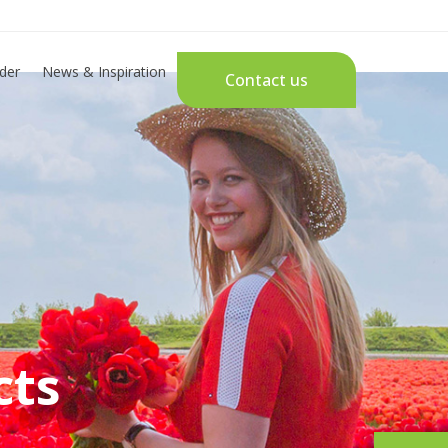
der
News & Inspiration
Contact us
cts