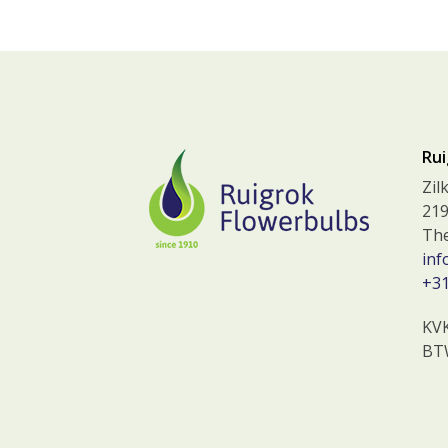
Rui
Zil
219
The
inf
+31
KV
BT