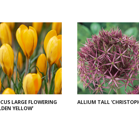
CUS LARGE FLOWERING
ALLIUM TALL ‘CHRISTOPH
LDEN YELLOW’