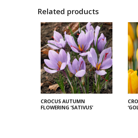
Related products
CROCUS AUTUMN
CRO
FLOWERING ‘SATIVUS’
‘GO