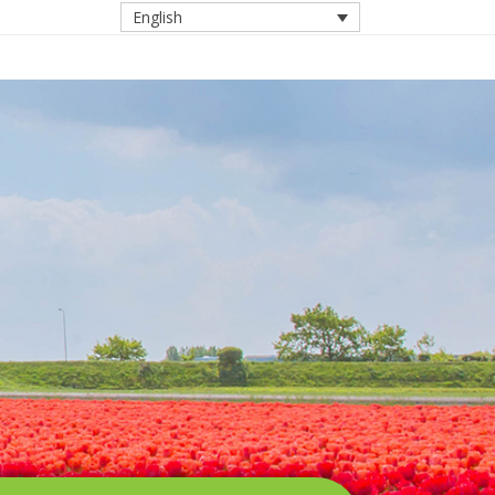
English