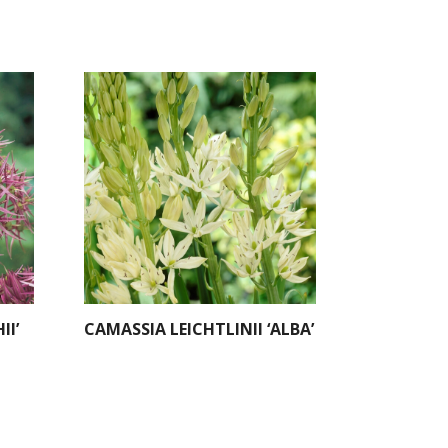
II’
CAMASSIA LEICHTLINII ‘ALBA’