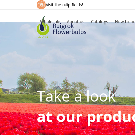
Skip
Visit the tulip fields!
to
content
Wholesale
About us
Catalogs
How to or
Take a look
at our produ