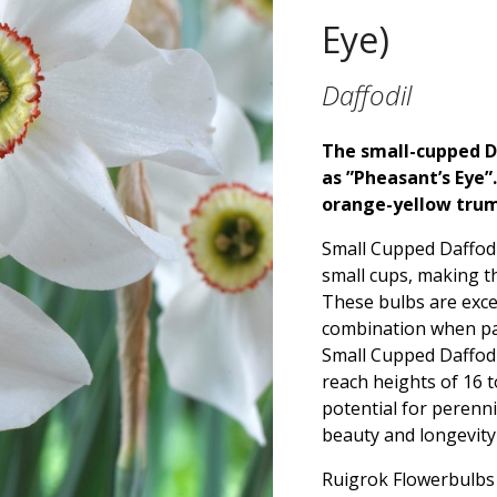
Eye)
Daffodil
The small-cupped Da
as ”Pheasant’s Eye”
orange-yellow tru
Small Cupped Daffodi
small cups, making th
These bulbs are excel
combination when pai
Small Cupped Daffodil
reach heights of 16 t
potential for perenni
beauty and longevity
Ruigrok Flowerbulbs o