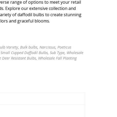
verse range of options to meet your retail
s. Explore our extensive collection and
riety of daffodil bulbs to create stunning
olors and graceful blooms.
ulb Variety
,
Bulk bulbs
,
Narcissus
,
Poeticus
,
Small Cupped Daffodil Bulbs
,
Sub Type
,
Wholesale
 Deer Resistant Bulbs
,
Wholesale Fall Planting