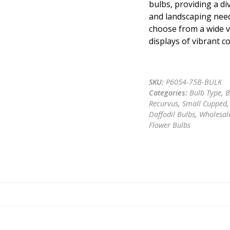
bulbs, providing a di
and landscaping need
choose from a wide va
displays of vibrant c
Get a quote
SKU:
P6054-75B-BULK
Categories:
Bulb Type
,
B
Recurvus
,
Small Cupped
Daffodil Bulbs
,
Wholesale
Flower Bulbs