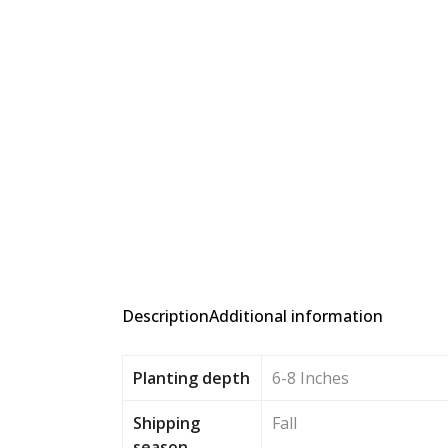
Description
Additional information
Planting depth
6-8 Inches
Shipping
Fall
season