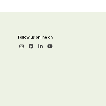
Follow us online on
Instagram
Facebook
LinkedIn
YouTube