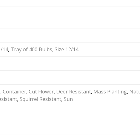
2/14
,
Tray of 400 Bulbs, Size 12/14
d
,
Container
,
Cut Flower
,
Deer Resistant
,
Mass Planting
,
Natu
sistant
,
Squirrel Resistant
,
Sun