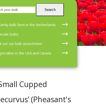
en
Search
family bulb farm in the Netherlands
esale bulbs
k out our bulb assortment
pecialize in the USA and Canada
 Small Cupped
Recurvus’ (Pheasant's