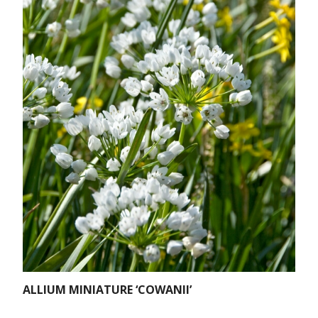
ALLIUM MINIATURE ‘COWANII’