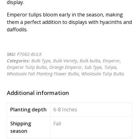
display.
Emperor tulips bloom early in the season, making
them a perfect addition to displays with hyacinths and
daffodils.
Get a quote
SKU:
P7082-BULK
Categories:
Bulb Type
,
Bulb Variety
,
Bulk bulbs
,
Emperor
,
Emperor Tulip Bulbs
,
Orange Emperor
,
Sub Type
,
Tulipa
,
Wholesale Fall Planting Flower Bulbs
,
Wholesale Tulip Bulbs
Additional information
Planting depth
6-8 Inches
Shipping
Fall
season