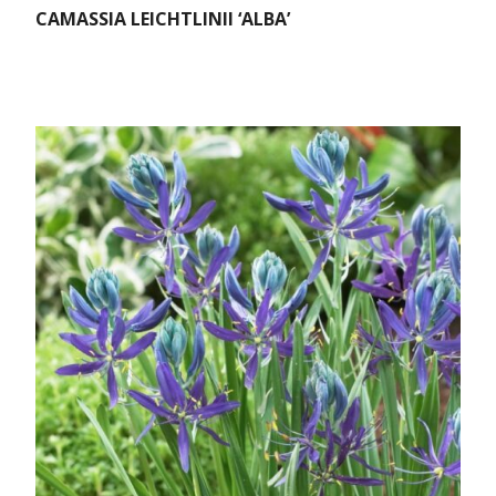
CAMASSIA LEICHTLINII ‘ALBA’