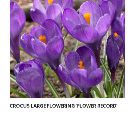
CROCUS LARGE FLOWERING ‘FLOWER RECORD’