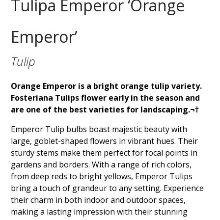
Tulipa Emperor ‘Orange
Emperor’
Tulip
Orange Emperor is a bright orange tulip variety.
Fosteriana Tulips flower early in the season and
are one of the best varieties for landscaping.¬†
Emperor Tulip bulbs boast majestic beauty with
large, goblet-shaped flowers in vibrant hues. Their
sturdy stems make them perfect for focal points in
gardens and borders. With a range of rich colors,
from deep reds to bright yellows, Emperor Tulips
bring a touch of grandeur to any setting. Experience
their charm in both indoor and outdoor spaces,
making a lasting impression with their stunning