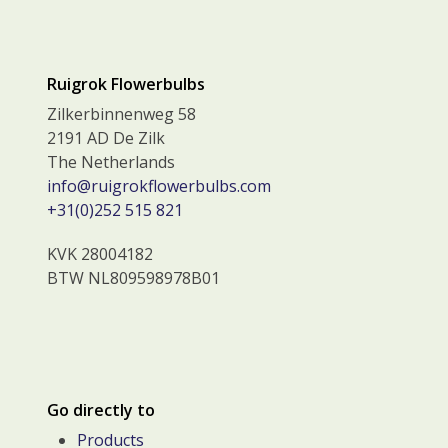
Ruigrok Flowerbulbs
Zilkerbinnenweg 58
2191 AD De Zilk
The Netherlands
info@ruigrokflowerbulbs.com
+31(0)252 515 821
KVK 28004182
BTW NL809598978B01
Go directly to
Products