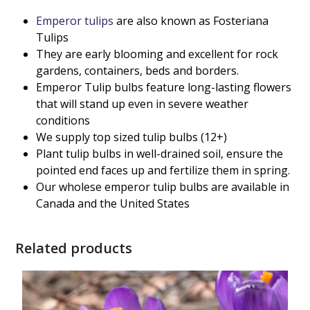
Emperor tulips
are also known as Fosteriana
Tulips
They are early blooming and excellent for rock
gardens, containers, beds and borders.
Emperor Tulip bulbs feature long-lasting flowers
that will stand up even in severe weather
conditions
We supply top sized tulip bulbs (12+)
Plant tulip bulbs in well-drained soil, ensure the
pointed end faces up and fertilize them in spring.
Our wholese emperor tulip bulbs are available in
Canada and the United States
Related products