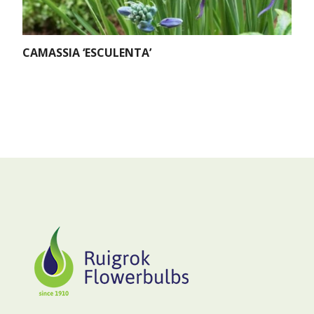
CAMASSIA ‘ESCULENTA’