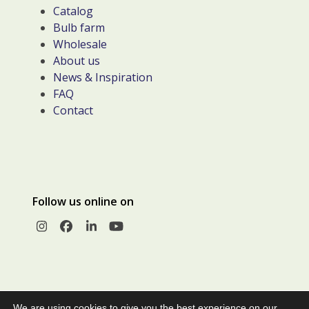
Catalog
Bulb farm
Wholesale
About us
News & Inspiration
FAQ
Contact
Follow us online on
Instagram
Facebook
LinkedIn
YouTube
We are using cookies to give you the best experience on our