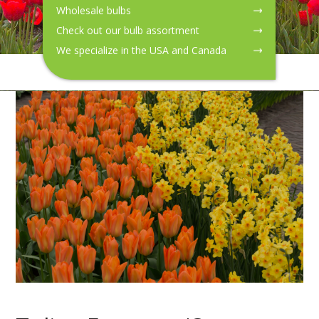
Wholesale bulbs
Check out our bulb assortment
We specialize in the USA and Canada