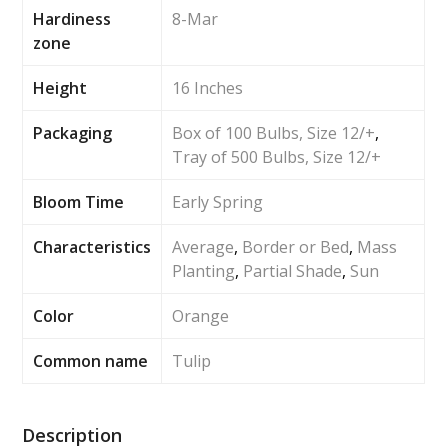
Hardiness
8-Mar
zone
Height
16 Inches
Packaging
Box of 100 Bulbs, Size 12/+
,
Tray of 500 Bulbs, Size 12/+
Bloom Time
Early Spring
Characteristics
Average
,
Border or Bed
,
Mass
Planting
,
Partial Shade
,
Sun
Color
Orange
Common name
Tulip
Description