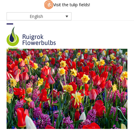
Skip
Visit the tulip fields!
to
English
content
Open
Close
mobile
mobile
menu
menu