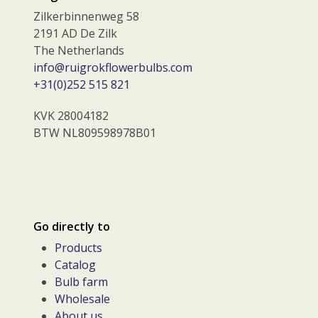
Zilkerbinnenweg 58
2191 AD De Zilk
The Netherlands
info@ruigrokflowerbulbs.com
+31(0)252 515 821
KVK 28004182
BTW NL809598978B01
Go directly to
Products
Catalog
Bulb farm
Wholesale
About us