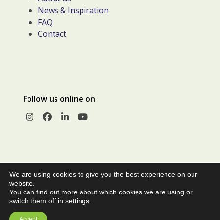
News & Inspiration
FAQ
Contact
Follow us online on
Instagram
Facebook
LinkedIn
YouTube
We are using cookies to give you the best experience on our
website.
You can find out more about which cookies we are using or
switch them off in
settings
.
© Copyright 2026 |
Privacy Policy
|
Terms and Conditions of
Accept