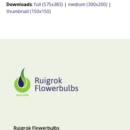
Downloads
:
full (575x383)
|
medium (300x200)
|
thumbnail (150x150)
Ruigrok Flowerbulbs