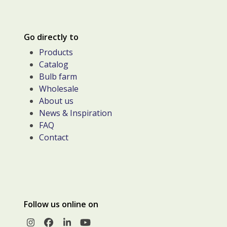
Go directly to
Products
Catalog
Bulb farm
Wholesale
About us
News & Inspiration
FAQ
Contact
Follow us online on
Instagram
Facebook
LinkedIn
YouTube