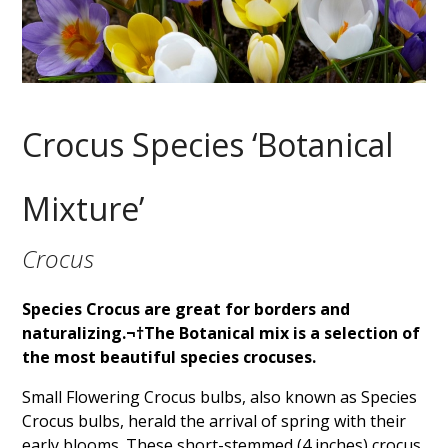
Crocus Species ‘Botanical
Mixture’
Crocus
Species Crocus are great for borders and
naturalizing.¬†The Botanical mix is a selection of
the most beautiful species crocuses.
Small Flowering Crocus bulbs, also known as Species
Crocus bulbs, herald the arrival of spring with their
early blooms. These short-stemmed (4 inches) crocus