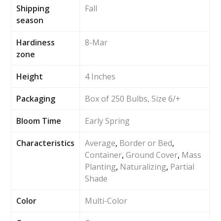
Shipping
Fall
season
Hardiness
8-Mar
zone
Height
4 Inches
Packaging
Box of 250 Bulbs, Size 6/+
Bloom Time
Early Spring
Characteristics
Average
,
Border or Bed
,
Container
,
Ground Cover
,
Mass
Planting
,
Naturalizing
,
Partial
Shade
Color
Multi-Color