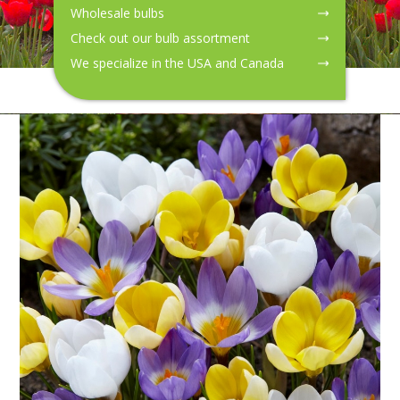
Wholesale bulbs
Check out our bulb assortment
We specialize in the USA and Canada