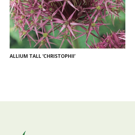
ALLIUM TALL ‘CHRISTOPHII’