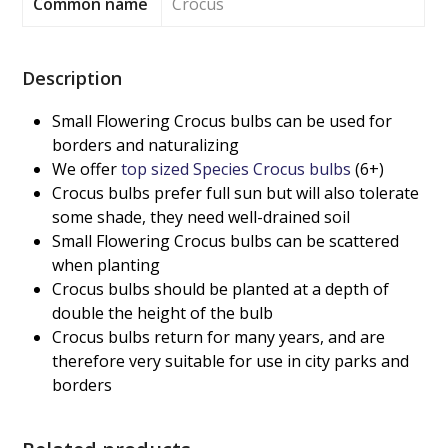
Common name
Crocus
Description
Small Flowering Crocus bulbs can be used for
borders and naturalizing
We offer
top sized Species Crocus bulbs
(6+)
Crocus bulbs prefer full sun but will also tolerate
some shade, they need well-drained soil
Small Flowering Crocus bulbs can be scattered
when planting
Crocus bulbs should be planted at a depth of
double the height of the bulb
Crocus bulbs return for many years, and are
therefore very suitable for use in city parks and
borders