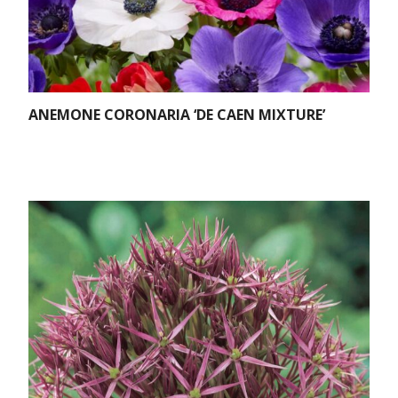
ANEMONE CORONARIA ‘DE CAEN MIXTURE’