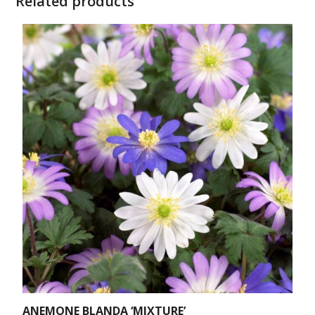
Related products
ANEMONE BLANDA ‘MIXTURE’