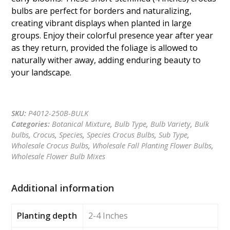
bulbs are perfect for borders and naturalizing,
creating vibrant displays when planted in large
groups. Enjoy their colorful presence year after year
as they return, provided the foliage is allowed to
naturally wither away, adding enduring beauty to
your landscape.
Get a quote
SKU:
P4012-250B-BULK
Categories:
Botanical Mixture
,
Bulb Type
,
Bulb Variety
,
Bulk
bulbs
,
Crocus
,
Species
,
Species Crocus Bulbs
,
Sub Type
,
Wholesale Crocus Bulbs
,
Wholesale Fall Planting Flower Bulbs
,
Wholesale Flower Bulb Mixes
Additional information
Planting depth
2-4 Inches