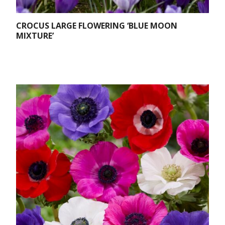
CROCUS LARGE FLOWERING ‘BLUE MOON
MIXTURE’