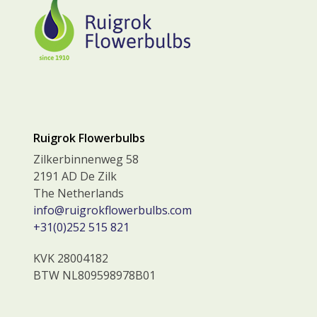
Ruigrok Flowerbulbs
Zilkerbinnenweg 58
2191 AD De Zilk
The Netherlands
info@ruigrokflowerbulbs.com
+31(0)252 515 821
KVK 28004182
BTW NL809598978B01